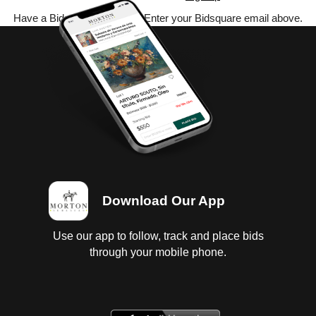
Have a Bidsquare account? Enter your Bidsquare email above.
Download Our App
Use our app to follow, track and place bids
through your mobile phone.