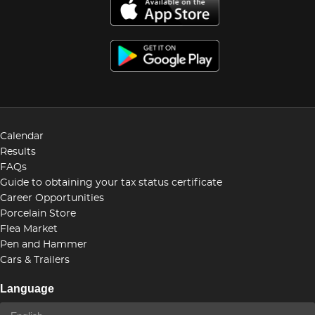
Calendar
Results
FAQs
Guide to obtaining your tax status certificate
Career Opportunities
Porcelain Store
Flea Market
Pen and Hammer
Cars & Trailers
Language