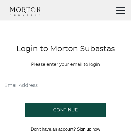
Login to Morton Subastas
Please enter your email to login
CONTINUE
Don't have an account?
Sign up
now