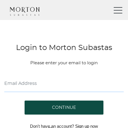
Login to Morton Subastas
Please enter your email to login
CONTINUE
Don't have an account?
Sign up
now