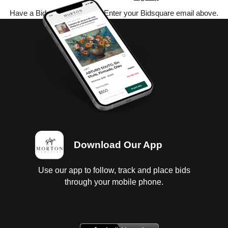
Have a Bidsquare account? Enter your Bidsquare email above.
Download Our App
Use our app to follow, track and place bids
through your mobile phone.