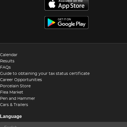
Calendar
Results
FAQs
Guide to obtaining your tax status certificate
Career Opportunities
Porcelain Store
Flea Market
Pen and Hammer
Cars & Trailers
Language