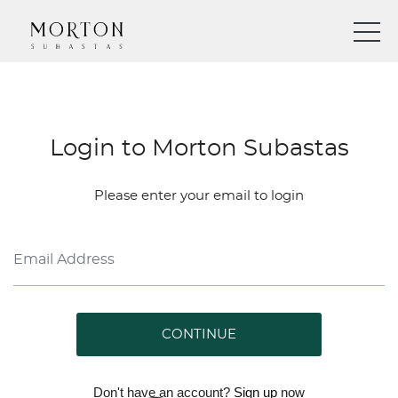
Login to Morton Subastas
Please enter your email to login
CONTINUE
Don't have an account?
Sign up
now