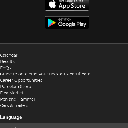
Calendar
Results
FAQs
Guide to obtaining your tax status certificate
Career Opportunities
Porcelain Store
Flea Market
Pen and Hammer
Cars & Trailers
Language