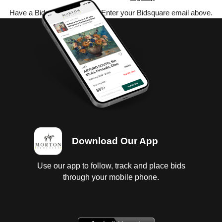
Have a Bidsquare account? Enter your Bidsquare email above.
Download Our App
Use our app to follow, track and place bids
through your mobile phone.