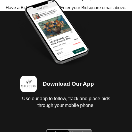
Have a Bidsquare account? Enter your Bidsquare email above.
Download Our App
Use our app to follow, track and place bids
through your mobile phone.