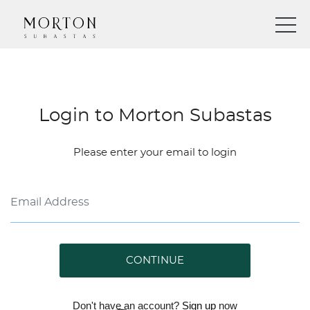
Login to Morton Subastas
Please enter your email to login
CONTINUE
Don't have an account?
Sign up
now