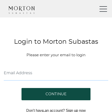
Login to Morton Subastas
Please enter your email to login
CONTINUE
Don't have an account?
Sign up
now