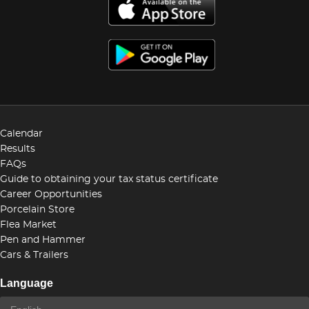
Calendar
Results
FAQs
Guide to obtaining your tax status certificate
Career Opportunities
Porcelain Store
Flea Market
Pen and Hammer
Cars & Trailers
Language