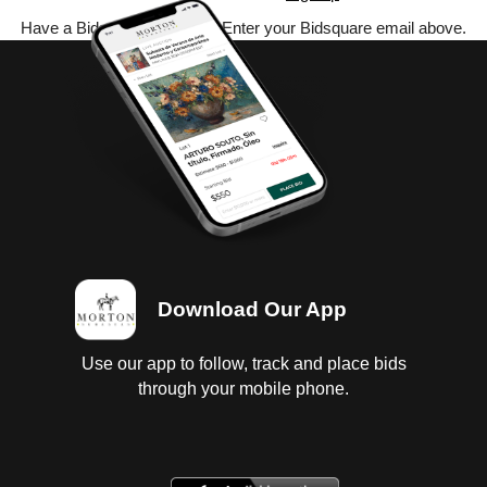
Have a Bidsquare account? Enter your Bidsquare email above.
Download Our App
Use our app to follow, track and place bids
through your mobile phone.