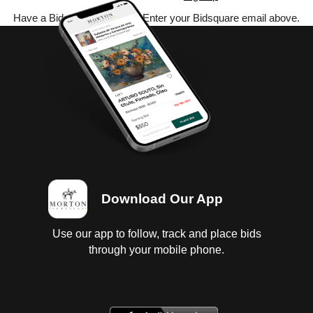
Have a Bidsquare account? Enter your Bidsquare email above.
Download Our App
Use our app to follow, track and place bids
through your mobile phone.