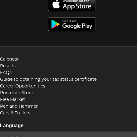
Calendar
Results
FAQs
Guide to obtaining your tax status certificate
Career Opportunities
Porcelain Store
Flea Market
Pen and Hammer
Cars & Trailers
Language