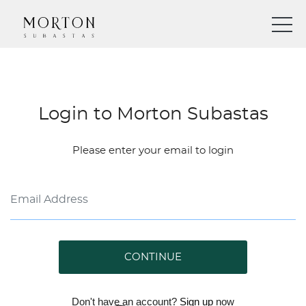
Login to Morton Subastas
Please enter your email to login
CONTINUE
Don't have an account?
Sign up
now