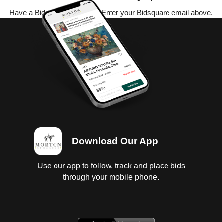
Have a Bidsquare account? Enter your Bidsquare email above.
Download Our App
Use our app to follow, track and place bids
through your mobile phone.