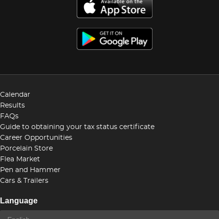
Calendar
Results
FAQs
Guide to obtaining your tax status certificate
Career Opportunities
Porcelain Store
Flea Market
Pen and Hammer
Cars & Trailers
Language