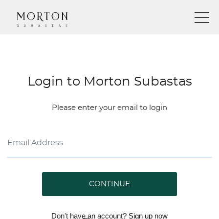
Login to Morton Subastas
Please enter your email to login
CONTINUE
Don't have an account?
Sign up
now