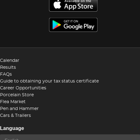
Calendar
Results
FAQs
Guide to obtaining your tax status certificate
Career Opportunities
Porcelain Store
Flea Market
Pen and Hammer
Cars & Trailers
Language