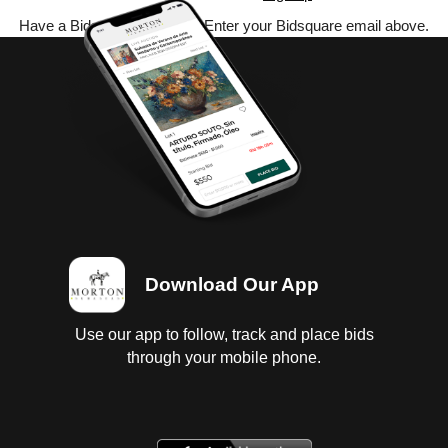
Have a Bidsquare account? Enter your Bidsquare email above.
Download Our App
Use our app to follow, track and place bids
through your mobile phone.