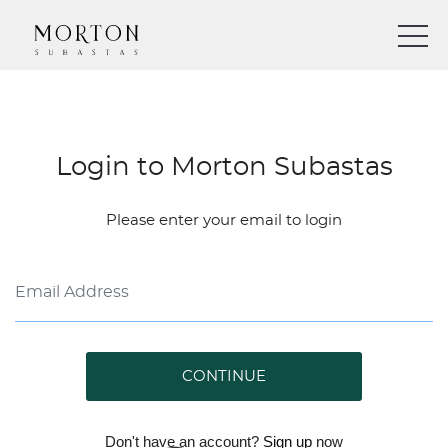
Login to Morton Subastas
Please enter your email to login
CONTINUE
Don't have an account?
Sign up
now