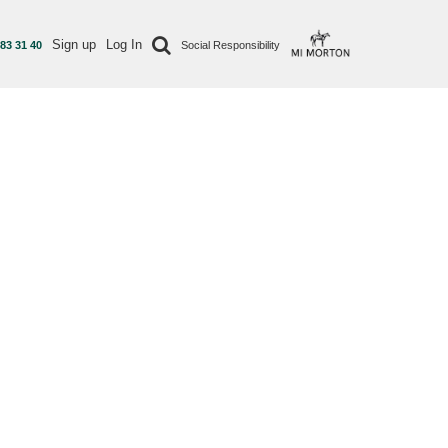
Sign up
Log In
 83 31 40
Social Responsibility