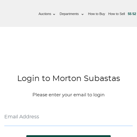
Auctions
Departments
How to Buy
How to Sell
55 52
Login to Morton Subastas
Please enter your email to login