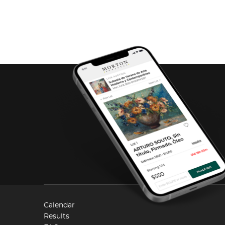
Calendar
Results