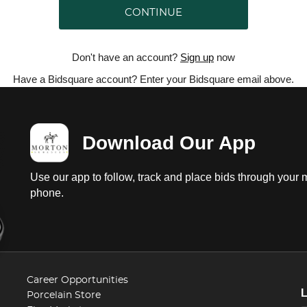
CONTINUE
Don't have an account?
Sign up
now
Have a Bidsquare account? Enter your Bidsquare email above.
Download Our App
Use our app to follow, track and place bids through your 
phone.
Career Opportunities
Porcelain Store