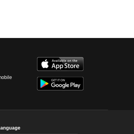
mobile
Language