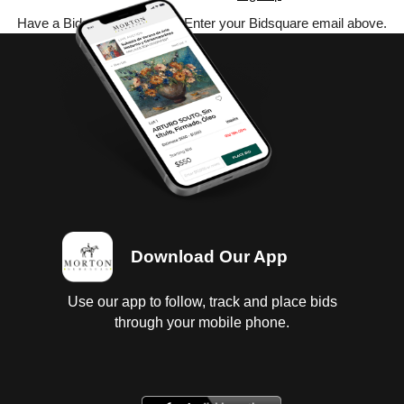
Have a Bidsquare account? Enter your Bidsquare email above.
Download Our App
Use our app to follow, track and place bids
through your mobile phone.