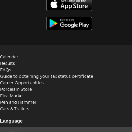
Calendar
Results
FAQs
Guide to obtaining your tax status certificate
Career Opportunities
Porcelain Store
Flea Market
Pen and Hammer
Cars & Trailers
Language