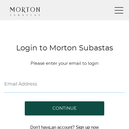
Login to Morton Subastas
Please enter your email to login
CONTINUE
Don't have an account?
Sign up
now