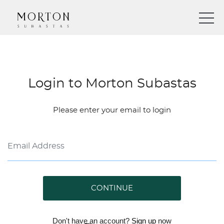
Login to Morton Subastas
Please enter your email to login
CONTINUE
Don't have an account?
Sign up
now