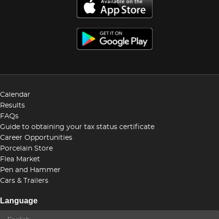
Calendar
Results
FAQs
Guide to obtaining your tax status certificate
Career Opportunities
Porcelain Store
Flea Market
Pen and Hammer
Cars & Trailers
Language