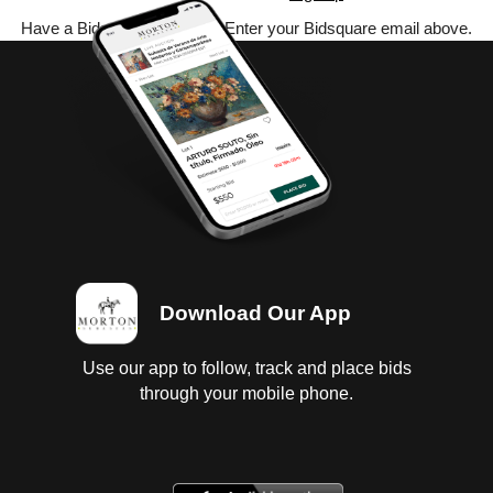
Have a Bidsquare account? Enter your Bidsquare email above.
Download Our App
Use our app to follow, track and place bids
through your mobile phone.