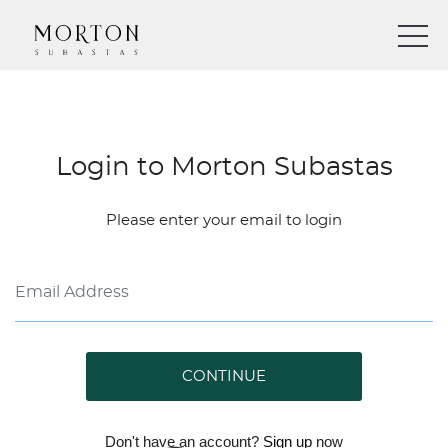
Login to Morton Subastas
Please enter your email to login
CONTINUE
Don't have an account?
Sign up
now