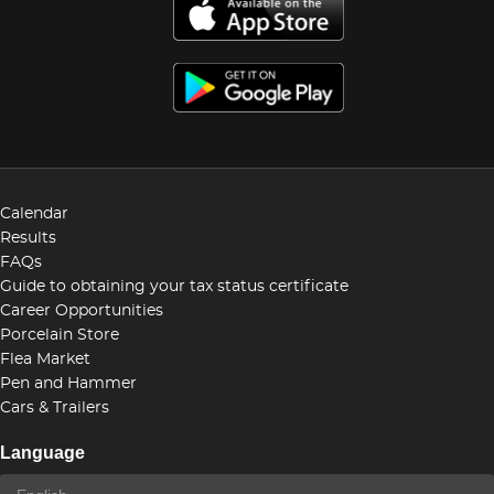
Calendar
Results
FAQs
Guide to obtaining your tax status certificate
Career Opportunities
Porcelain Store
Flea Market
Pen and Hammer
Cars & Trailers
Language