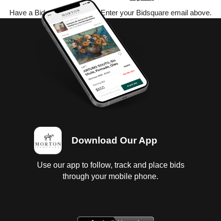
Have a Bidsquare account? Enter your Bidsquare email above.
Download Our App
Use our app to follow, track and place bids
through your mobile phone.