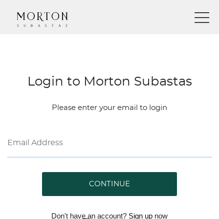
Login to Morton Subastas
Please enter your email to login
CONTINUE
Don't have an account?
Sign up
now