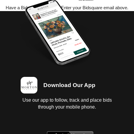
Have a Bidsquare account? Enter your Bidsquare email above.
Download Our App
Use our app to follow, track and place bids
through your mobile phone.