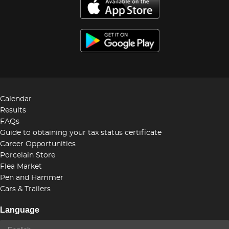
Calendar
Results
FAQs
Guide to obtaining your tax status certificate
Career Opportunities
Porcelain Store
Flea Market
Pen and Hammer
Cars & Trailers
Language