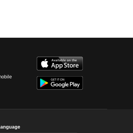
mobile
Language