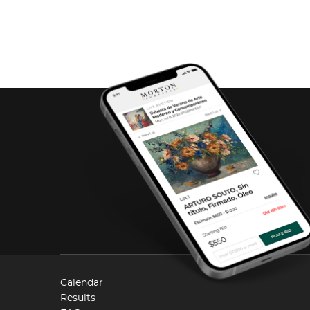
Calendar
Results