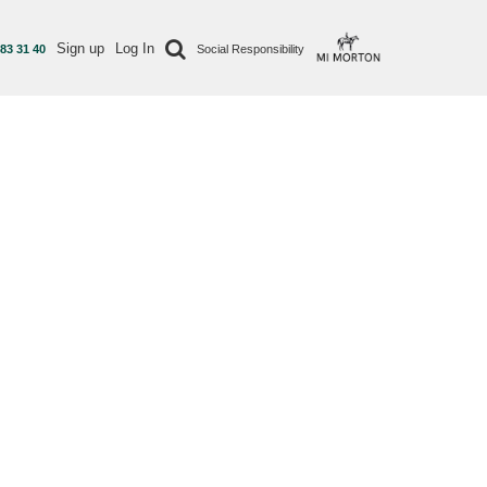
Sign up
Log In
 83 31 40
Social Responsibility