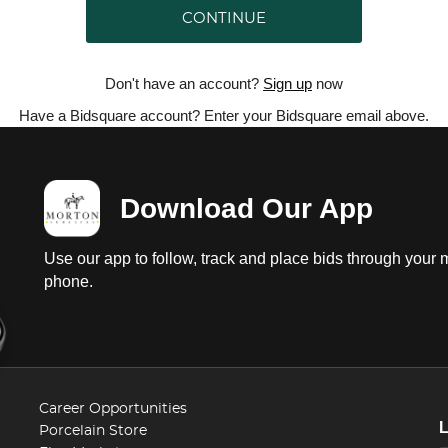
CONTINUE
Don't have an account?
Sign up
now
Have a Bidsquare account? Enter your Bidsquare email above.
Download Our App
Use our app to follow, track and place bids through your 
phone.
Career Opportunities
Porcelain Store