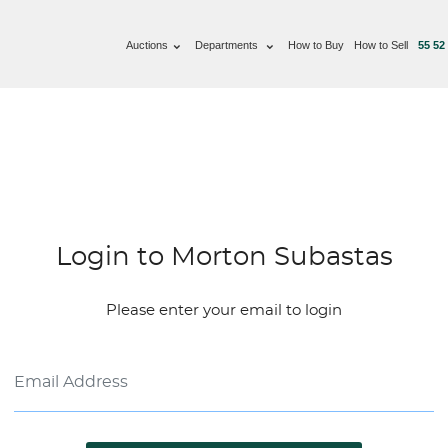
Auctions
Departments
How to Buy
How to Sell
55 52
Login to Morton Subastas
Please enter your email to login