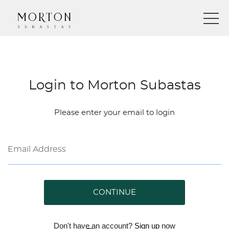
Login to Morton Subastas
Please enter your email to login
CONTINUE
Don't have an account?
Sign up
now