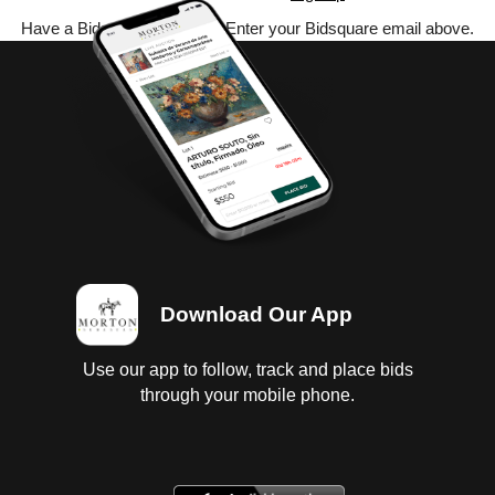
Have a Bidsquare account? Enter your Bidsquare email above.
Download Our App
Use our app to follow, track and place bids
through your mobile phone.