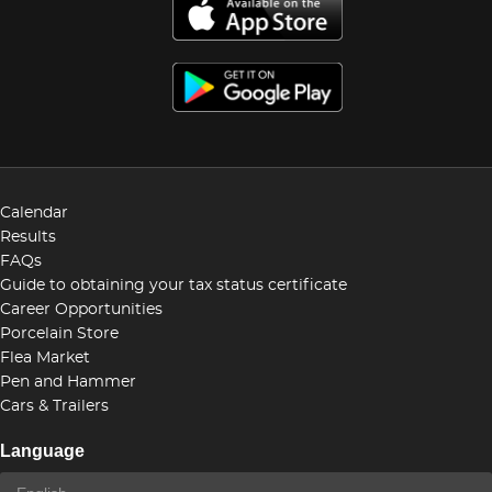
Calendar
Results
FAQs
Guide to obtaining your tax status certificate
Career Opportunities
Porcelain Store
Flea Market
Pen and Hammer
Cars & Trailers
Language