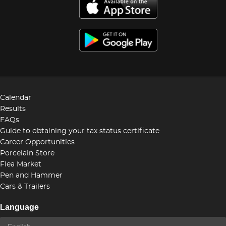
Calendar
Results
FAQs
Guide to obtaining your tax status certificate
Career Opportunities
Porcelain Store
Flea Market
Pen and Hammer
Cars & Trailers
Language