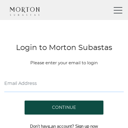
Login to Morton Subastas
Please enter your email to login
CONTINUE
Don't have an account?
Sign up
now