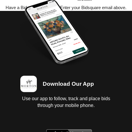
Have a Bidsquare account? Enter your Bidsquare email above.
Download Our App
Use our app to follow, track and place bids
through your mobile phone.