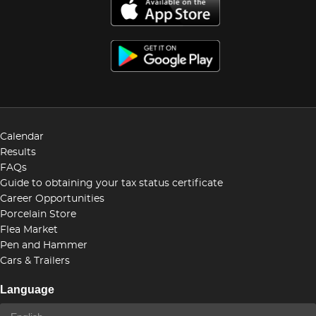
Calendar
Results
FAQs
Guide to obtaining your tax status certificate
Career Opportunities
Porcelain Store
Flea Market
Pen and Hammer
Cars & Trailers
Language