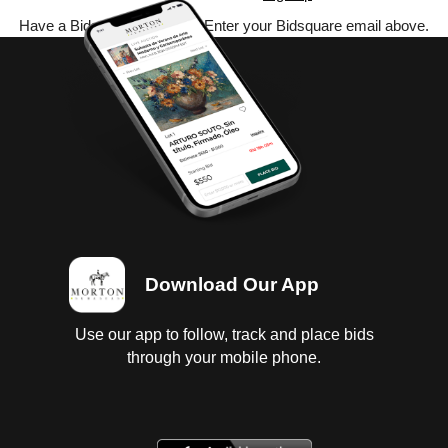
Have a Bidsquare account? Enter your Bidsquare email above.
Download Our App
Use our app to follow, track and place bids
through your mobile phone.