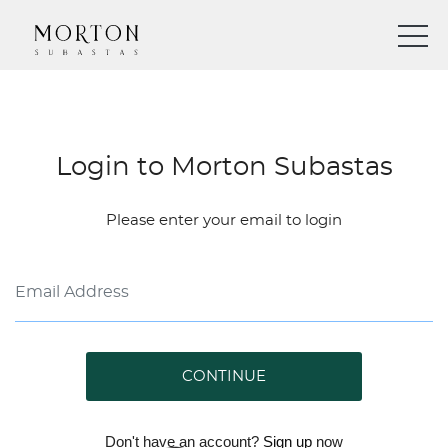
Login to Morton Subastas
Please enter your email to login
CONTINUE
Don't have an account?
Sign up
now