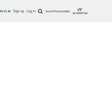
Sign up
Log In
 83 31 40
Social Responsibility