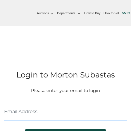
Auctions
Departments
How to Buy
How to Sell
55 52
Login to Morton Subastas
Please enter your email to login