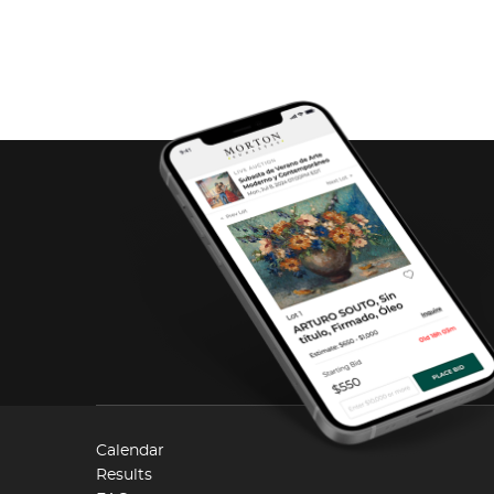
Calendar
Results