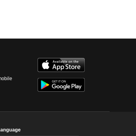
mobile
Language