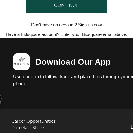
CONTINUE
Don't have an account?
Sign up
now
Have a Bidsquare account? Enter your Bidsquare email above.
Download Our App
Use our app to follow, track and place bids through your 
phone.
Career Opportunities
Porcelain Store