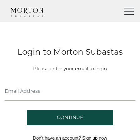
Login to Morton Subastas
Please enter your email to login
CONTINUE
Don't have an account?
Sign up
now