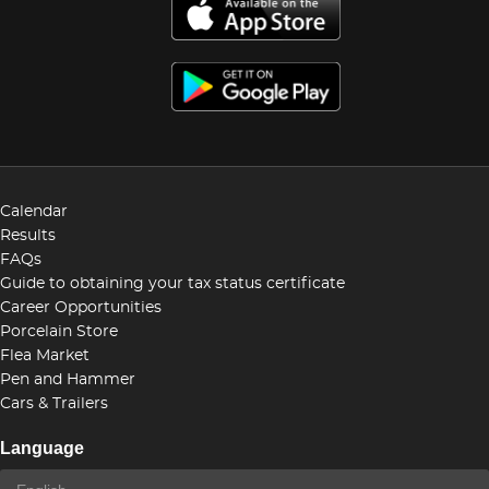
Calendar
Results
FAQs
Guide to obtaining your tax status certificate
Career Opportunities
Porcelain Store
Flea Market
Pen and Hammer
Cars & Trailers
Language