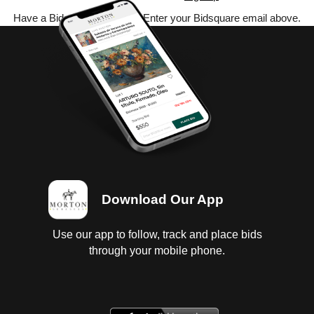
Have a Bidsquare account? Enter your Bidsquare email above.
Download Our App
Use our app to follow, track and place bids
through your mobile phone.