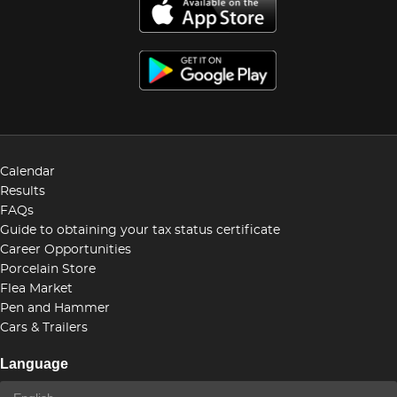
Calendar
Results
FAQs
Guide to obtaining your tax status certificate
Career Opportunities
Porcelain Store
Flea Market
Pen and Hammer
Cars & Trailers
Language