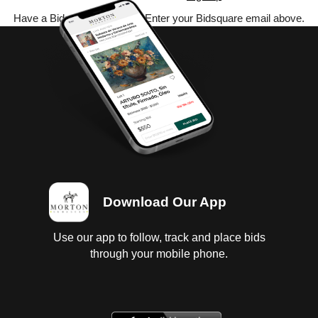
Have a Bidsquare account? Enter your Bidsquare email above.
Download Our App
Use our app to follow, track and place bids
through your mobile phone.