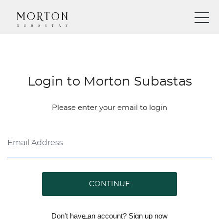
Login to Morton Subastas
Please enter your email to login
CONTINUE
Don't have an account?
Sign up
now