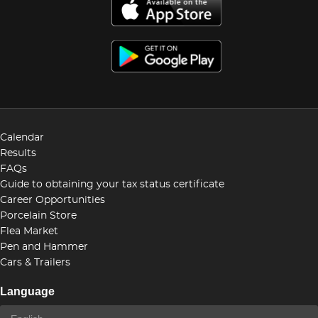
Calendar
Results
FAQs
Guide to obtaining your tax status certificate
Career Opportunities
Porcelain Store
Flea Market
Pen and Hammer
Cars & Trailers
Language