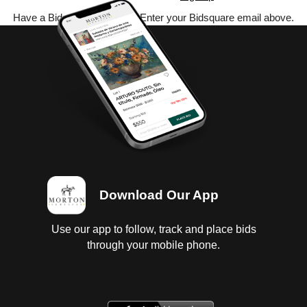
Have a Bidsquare account? Enter your Bidsquare email above.
Download Our App
Use our app to follow, track and place bids
through your mobile phone.