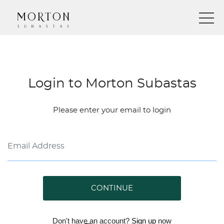
Login to Morton Subastas
Please enter your email to login
CONTINUE
Don't have an account?
Sign up
now