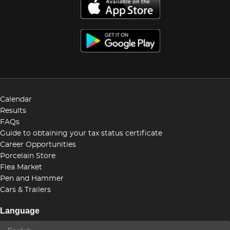
Calendar
Results
FAQs
Guide to obtaining your tax status certificate
Career Opportunities
Porcelain Store
Flea Market
Pen and Hammer
Cars & Trailers
Language