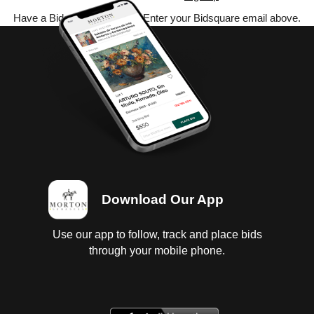
Have a Bidsquare account? Enter your Bidsquare email above.
Download Our App
Use our app to follow, track and place bids
through your mobile phone.