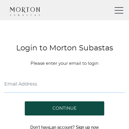
Login to Morton Subastas
Please enter your email to login
CONTINUE
Don't have an account?
Sign up
now