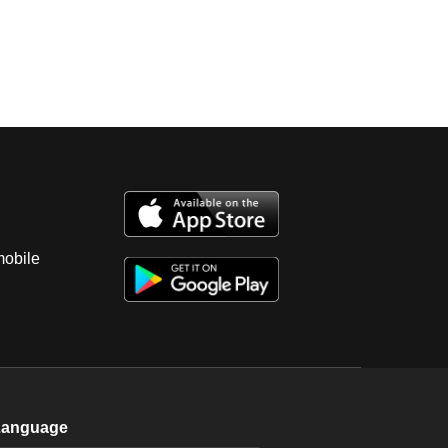
mobile
Language