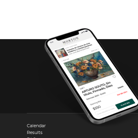
Calendar
Results