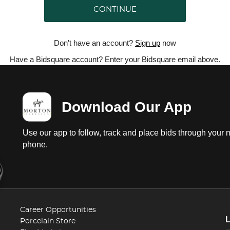
CONTINUE
Don't have an account?
Sign up
now
Have a Bidsquare account? Enter your Bidsquare email above.
Download Our App
Use our app to follow, track and place bids through your 
phone.
Career Opportunities
Porcelain Store