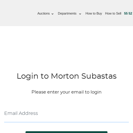
Auctions
Departments
How to Buy
How to Sell
55 52
Login to Morton Subastas
Please enter your email to login