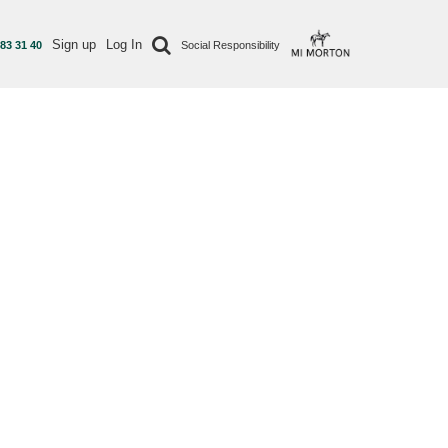
Sign up
Log In
 83 31 40
Social Responsibility