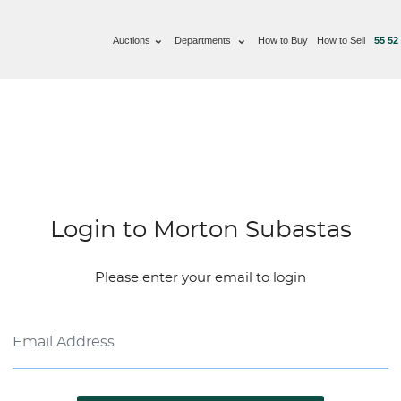
Auctions
Departments
How to Buy
How to Sell
55 52
Login to Morton Subastas
Please enter your email to login