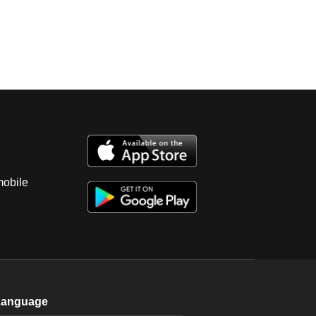
mobile
Language