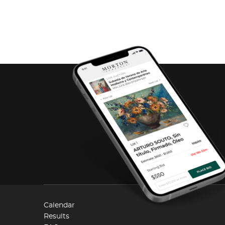
Calendar
Results