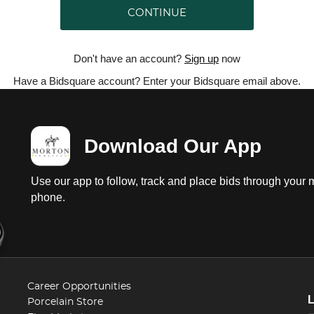
CONTINUE
Don't have an account?
Sign up
now
Have a Bidsquare account? Enter your Bidsquare email above.
Download Our App
Use our app to follow, track and place bids through your 
phone.
Career Opportunities
Porcelain Store