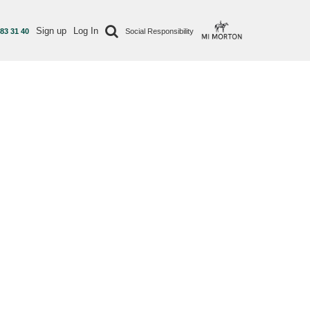
Sign up
Log In
 83 31 40
Social Responsibility