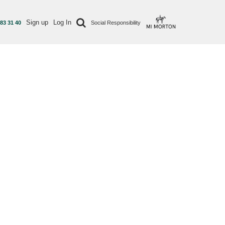
Sign up
Log In
 83 31 40
Social Responsibility