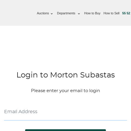
Auctions
Departments
How to Buy
How to Sell
55 52
Login to Morton Subastas
Please enter your email to login