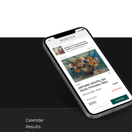
Calendar
Results