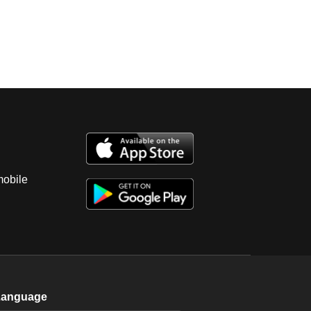
mobile
Language