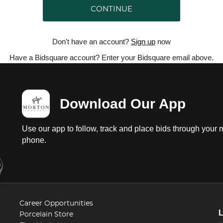
CONTINUE
Don't have an account?
Sign up
now
Have a Bidsquare account? Enter your Bidsquare email above.
Download Our App
Use our app to follow, track and place bids through your 
phone.
Career Opportunities
Porcelain Store