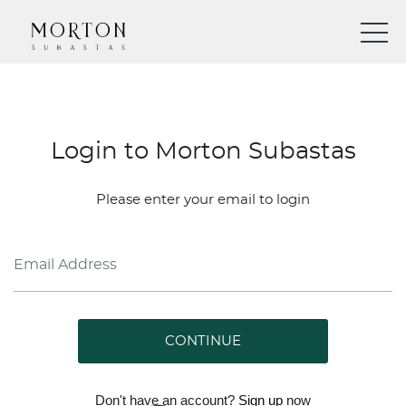
Login to Morton Subastas
Please enter your email to login
CONTINUE
Don't have an account?
Sign up
now