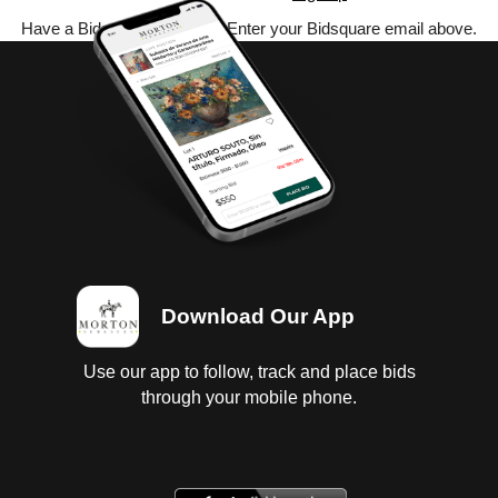
Have a Bidsquare account? Enter your Bidsquare email above.
Download Our App
Use our app to follow, track and place bids
through your mobile phone.