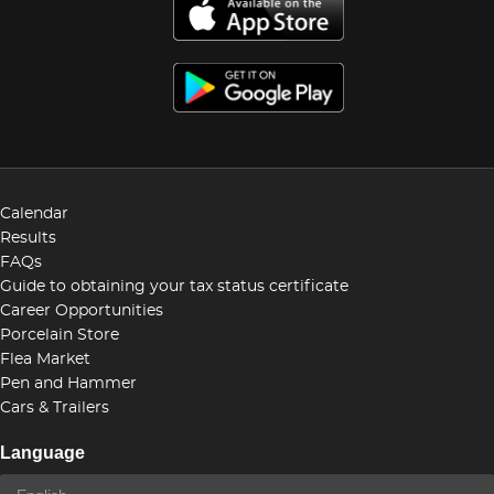
Calendar
Results
FAQs
Guide to obtaining your tax status certificate
Career Opportunities
Porcelain Store
Flea Market
Pen and Hammer
Cars & Trailers
Language