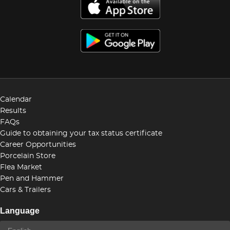
Calendar
Results
FAQs
Guide to obtaining your tax status certificate
Career Opportunities
Porcelain Store
Flea Market
Pen and Hammer
Cars & Trailers
Language