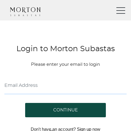
Login to Morton Subastas
Please enter your email to login
CONTINUE
Don't have an account?
Sign up
now