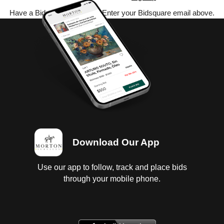
Have a Bidsquare account? Enter your Bidsquare email above.
Download Our App
Use our app to follow, track and place bids
through your mobile phone.