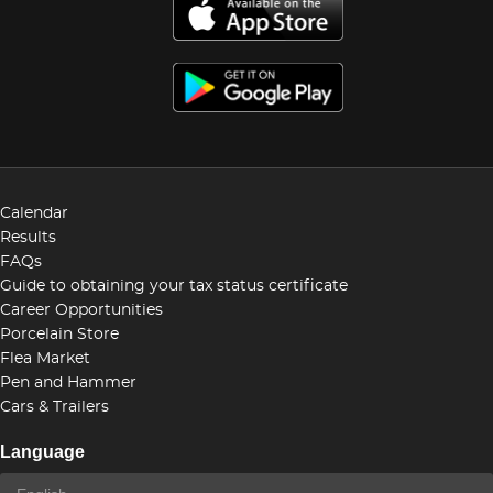
Calendar
Results
FAQs
Guide to obtaining your tax status certificate
Career Opportunities
Porcelain Store
Flea Market
Pen and Hammer
Cars & Trailers
Language