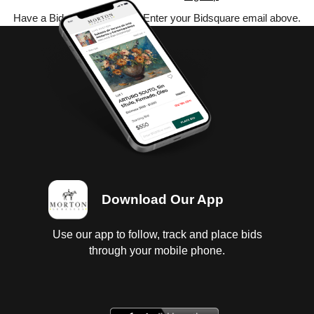
Have a Bidsquare account? Enter your Bidsquare email above.
Download Our App
Use our app to follow, track and place bids
through your mobile phone.