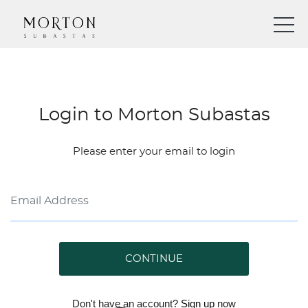
Login to Morton Subastas
Please enter your email to login
CONTINUE
Don't have an account?
Sign up
now