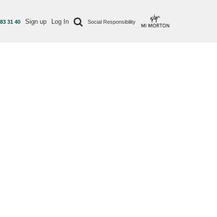
Sign up
Log In
 83 31 40
Social Responsibility