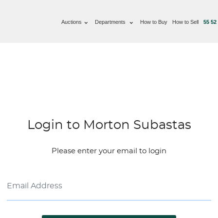
Auctions
Departments
How to Buy
How to Sell
55 52
Login to Morton Subastas
Please enter your email to login