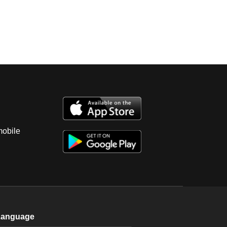
mobile
Language