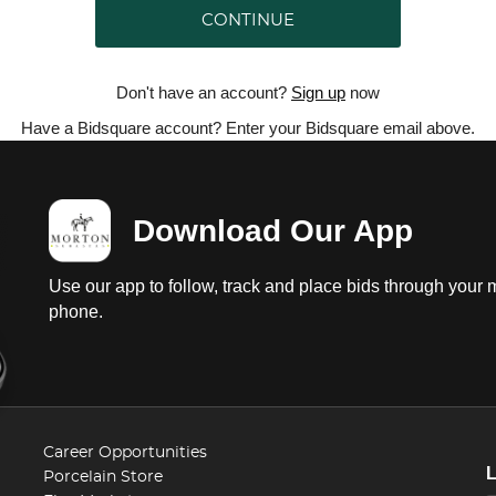
CONTINUE
Don't have an account?
Sign up
now
Have a Bidsquare account? Enter your Bidsquare email above.
Download Our App
Use our app to follow, track and place bids through your 
phone.
Career Opportunities
Porcelain Store