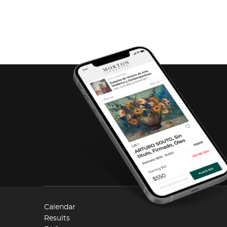
Calendar
Results