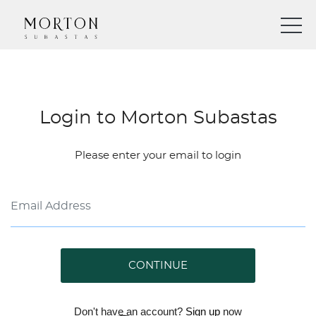
Login to Morton Subastas
Please enter your email to login
CONTINUE
Don't have an account?
Sign up
now