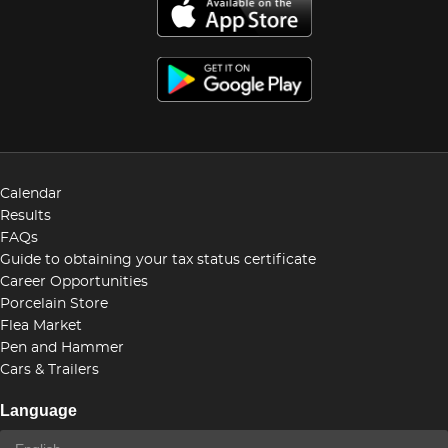
Calendar
Results
FAQs
Guide to obtaining your tax status certificate
Career Opportunities
Porcelain Store
Flea Market
Pen and Hammer
Cars & Trailers
Language