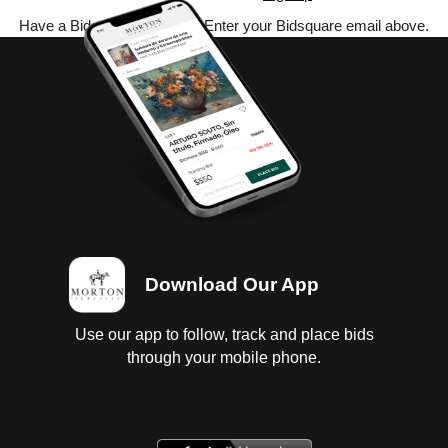
Have a Bidsquare account? Enter your Bidsquare email above.
Download Our App
Use our app to follow, track and place bids
through your mobile phone.