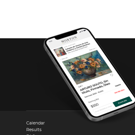
Calendar
Results