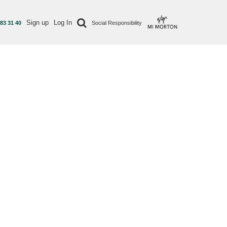
Sign up
Log In
 83 31 40
Social Responsibility