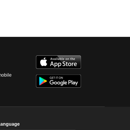
mobile
Language