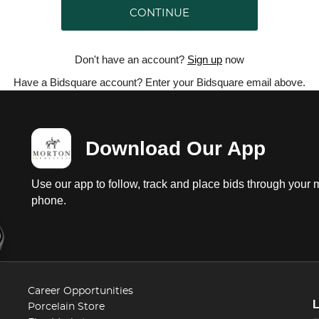
CONTINUE
Don't have an account?
Sign up
now
Have a Bidsquare account? Enter your Bidsquare email above.
Download Our App
Use our app to follow, track and place bids through your 
phone.
Career Opportunities
Porcelain Store