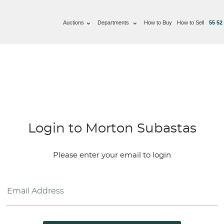
Auctions
Departments
How to Buy
How to Sell
55 52
Login to Morton Subastas
Please enter your email to login