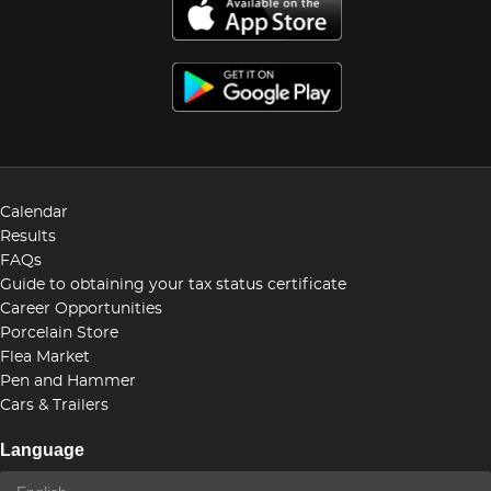
Calendar
Results
FAQs
Guide to obtaining your tax status certificate
Career Opportunities
Porcelain Store
Flea Market
Pen and Hammer
Cars & Trailers
Language