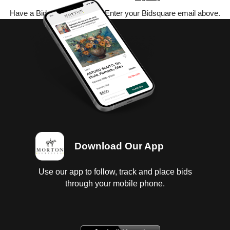
Have a Bidsquare account? Enter your Bidsquare email above.
Download Our App
Use our app to follow, track and place bids
through your mobile phone.