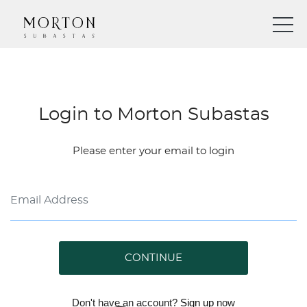
Login to Morton Subastas
Please enter your email to login
CONTINUE
Don't have an account?
Sign up
now