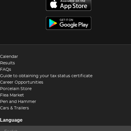
Calendar
Results
FAQs
Guide to obtaining your tax status certificate
Career Opportunities
Porcelain Store
Flea Market
Pen and Hammer
Cars & Trailers
Language