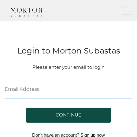
Login to Morton Subastas
Please enter your email to login
CONTINUE
Don't have an account?
Sign up
now