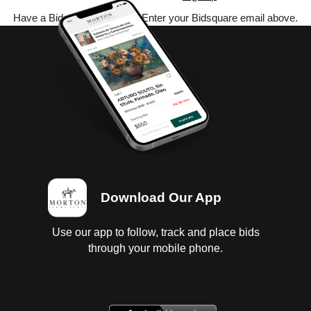
Have a Bidsquare account? Enter your Bidsquare email above.
Download Our App
Use our app to follow, track and place bids
through your mobile phone.