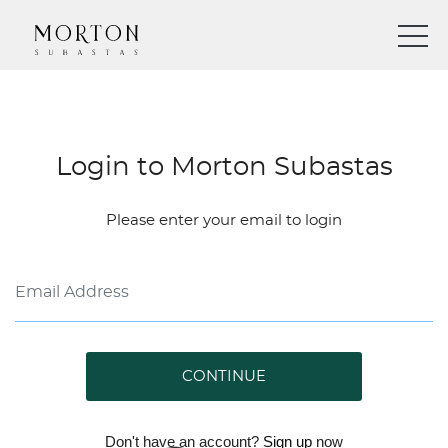
Login to Morton Subastas
Please enter your email to login
CONTINUE
Don't have an account?
Sign up
now