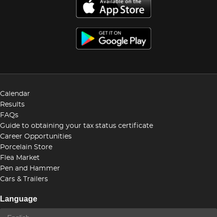
Calendar
Results
FAQs
Guide to obtaining your tax status certificate
Career Opportunities
Porcelain Store
Flea Market
Pen and Hammer
Cars & Trailers
Language