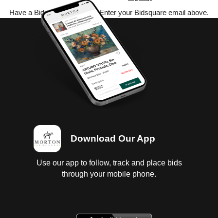
Have a Bidsquare account? Enter your Bidsquare email above.
Download Our App
Use our app to follow, track and place bids
through your mobile phone.