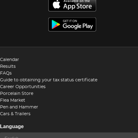
Calendar
Results
FAQs
Guide to obtaining your tax status certificate
Career Opportunities
Porcelain Store
Flea Market
Pen and Hammer
Cars & Trailers
Language