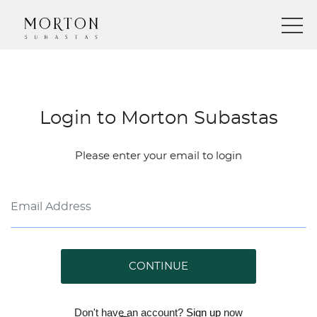
Login to Morton Subastas
Please enter your email to login
CONTINUE
Don't have an account?
Sign up
now