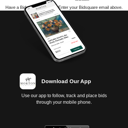
Have a Bidsquare account? Enter your Bidsquare email above.
Download Our App
Use our app to follow, track and place bids
through your mobile phone.