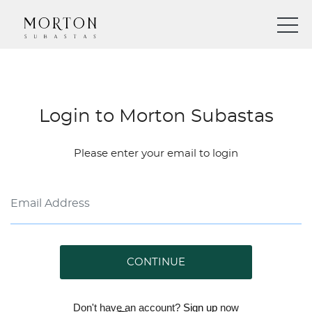
Login to Morton Subastas
Please enter your email to login
CONTINUE
Don't have an account?
Sign up
now