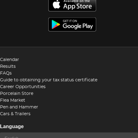
Calendar
Results
FAQs
Guide to obtaining your tax status certificate
Career Opportunities
Porcelain Store
Flea Market
Pen and Hammer
Cars & Trailers
Language