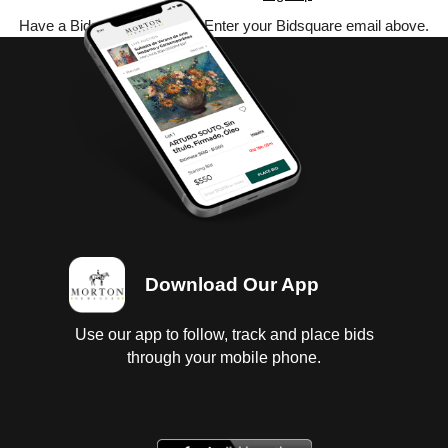
Have a Bidsquare account? Enter your Bidsquare email above.
Download Our App
Use our app to follow, track and place bids
through your mobile phone.