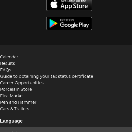
Calendar
Results
FAQs
Guide to obtaining your tax status certificate
Career Opportunities
Porcelain Store
Flea Market
Pen and Hammer
Cars & Trailers
Language