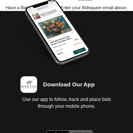
Have a Bidsquare account? Enter your Bidsquare email above.
Download Our App
Use our app to follow, track and place bids
through your mobile phone.