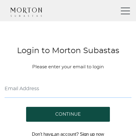
Login to Morton Subastas
Please enter your email to login
CONTINUE
Don't have an account?
Sign up
now