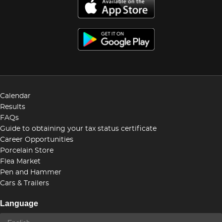
Calendar
Results
FAQs
Guide to obtaining your tax status certificate
Career Opportunities
Porcelain Store
Flea Market
Pen and Hammer
Cars & Trailers
Language