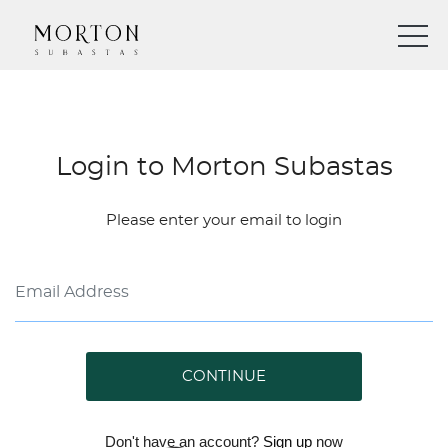
Login to Morton Subastas
Please enter your email to login
CONTINUE
Don't have an account?
Sign up
now