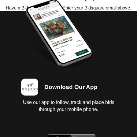
Have a Bidsquare account? Enter your Bidsquare email above.
Download Our App
Use our app to follow, track and place bids
through your mobile phone.