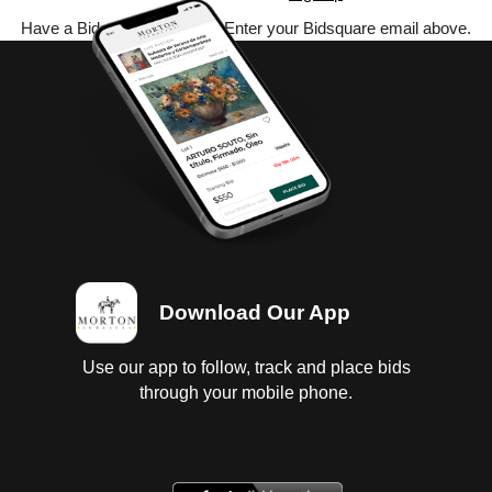
Have a Bidsquare account? Enter your Bidsquare email above.
Download Our App
Use our app to follow, track and place bids
through your mobile phone.