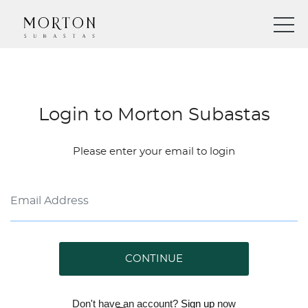
Login to Morton Subastas
Please enter your email to login
CONTINUE
Don't have an account?
Sign up
now