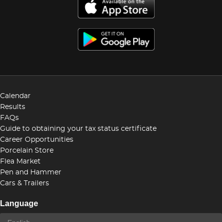
Calendar
Results
FAQs
Guide to obtaining your tax status certificate
Career Opportunities
Porcelain Store
Flea Market
Pen and Hammer
Cars & Trailers
Language