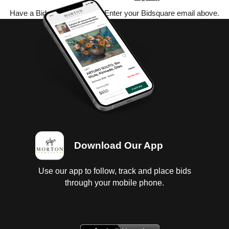
Have a Bidsquare account? Enter your Bidsquare email above.
Download Our App
Use our app to follow, track and place bids
through your mobile phone.