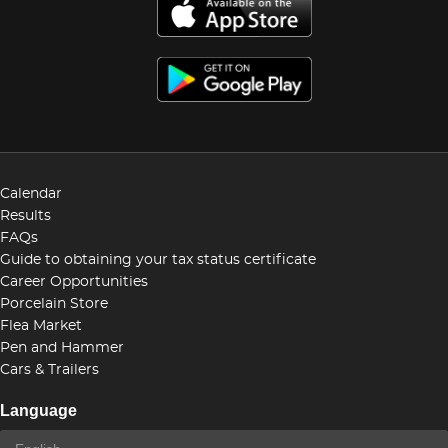
Calendar
Results
FAQs
Guide to obtaining your tax status certificate
Career Opportunities
Porcelain Store
Flea Market
Pen and Hammer
Cars & Trailers
Language