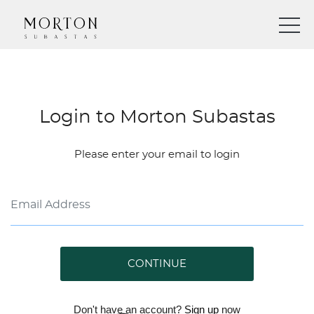
Login to Morton Subastas
Please enter your email to login
CONTINUE
Don't have an account?
Sign up
now