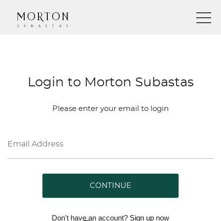
Login to Morton Subastas
Please enter your email to login
CONTINUE
Don't have an account?
Sign up
now