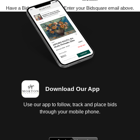
Have a Bidsquare account? Enter your Bidsquare email above.
Download Our App
Use our app to follow, track and place bids
through your mobile phone.