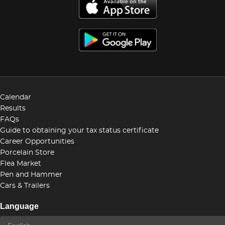
Calendar
Results
FAQs
Guide to obtaining your tax status certificate
Career Opportunities
Porcelain Store
Flea Market
Pen and Hammer
Cars & Trailers
Language