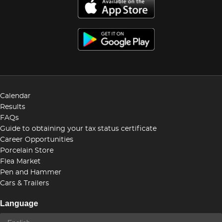
Calendar
Results
FAQs
Guide to obtaining your tax status certificate
Career Opportunities
Porcelain Store
Flea Market
Pen and Hammer
Cars & Trailers
Language