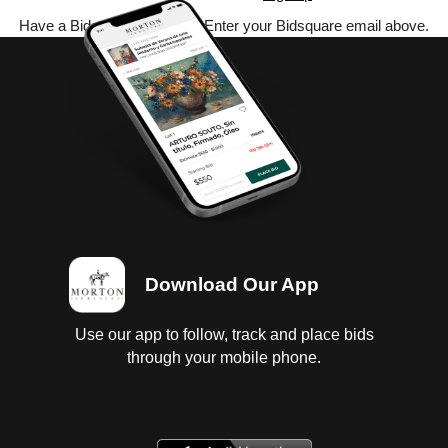
Have a Bidsquare account? Enter your Bidsquare email above.
Download Our App
Use our app to follow, track and place bids
through your mobile phone.