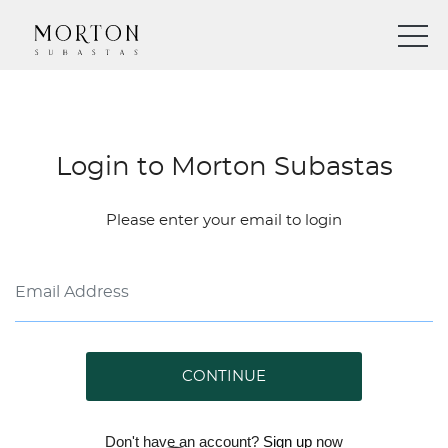
Login to Morton Subastas
Please enter your email to login
CONTINUE
Don't have an account?
Sign up
now