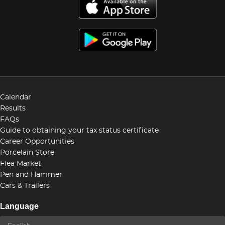
Calendar
Results
FAQs
Guide to obtaining your tax status certificate
Career Opportunities
Porcelain Store
Flea Market
Pen and Hammer
Cars & Trailers
Language