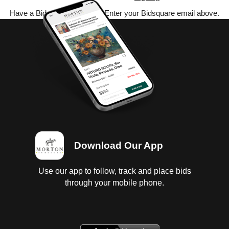
Have a Bidsquare account? Enter your Bidsquare email above.
Download Our App
Use our app to follow, track and place bids
through your mobile phone.