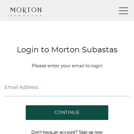
Login to Morton Subastas
Please enter your email to login
CONTINUE
Don't have an account?
Sign up
now