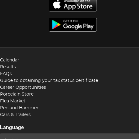
Calendar
Results
FAQs
Guide to obtaining your tax status certificate
Career Opportunities
Porcelain Store
Flea Market
Pen and Hammer
Cars & Trailers
Language