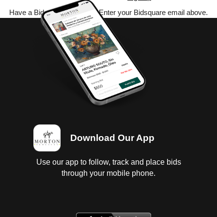
Have a Bidsquare account? Enter your Bidsquare email above.
Download Our App
Use our app to follow, track and place bids
through your mobile phone.