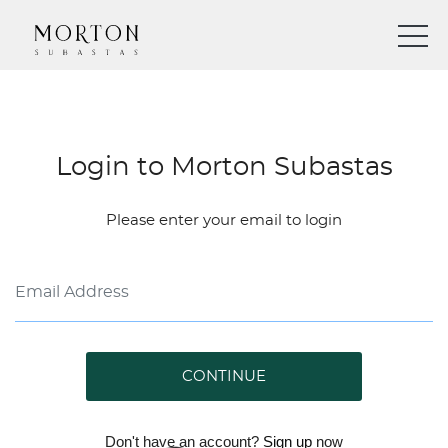
Login to Morton Subastas
Please enter your email to login
CONTINUE
Don't have an account?
Sign up
now