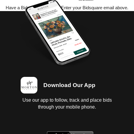
Have a Bidsquare account? Enter your Bidsquare email above.
Download Our App
Use our app to follow, track and place bids
through your mobile phone.