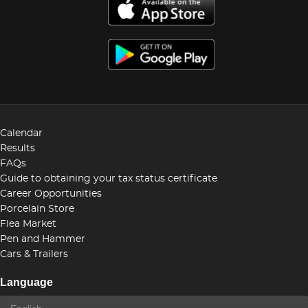
Calendar
Results
FAQs
Guide to obtaining your tax status certificate
Career Opportunities
Porcelain Store
Flea Market
Pen and Hammer
Cars & Trailers
Language