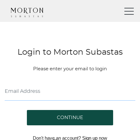
Login to Morton Subastas
Please enter your email to login
CONTINUE
Don't have an account?
Sign up
now