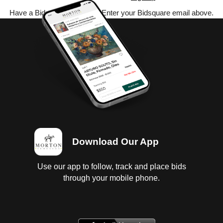
Have a Bidsquare account? Enter your Bidsquare email above.
Download Our App
Use our app to follow, track and place bids
through your mobile phone.