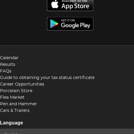
Calendar
Results
FAQs
Guide to obtaining your tax status certificate
Career Opportunities
Porcelain Store
Flea Market
Pen and Hammer
Cars & Trailers
Language