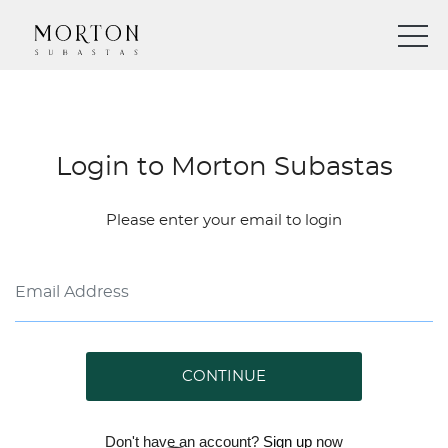
Login to Morton Subastas
Please enter your email to login
CONTINUE
Don't have an account?
Sign up
now