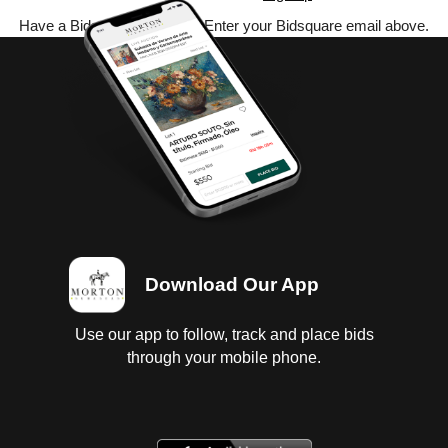
Have a Bidsquare account? Enter your Bidsquare email above.
Download Our App
Use our app to follow, track and place bids
through your mobile phone.