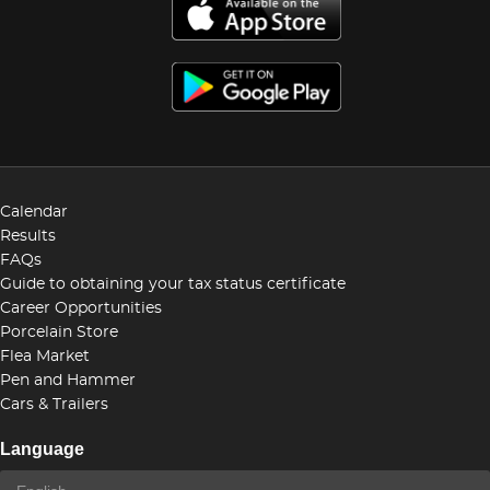
Calendar
Results
FAQs
Guide to obtaining your tax status certificate
Career Opportunities
Porcelain Store
Flea Market
Pen and Hammer
Cars & Trailers
Language