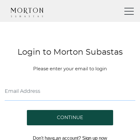
Login to Morton Subastas
Please enter your email to login
CONTINUE
Don't have an account?
Sign up
now