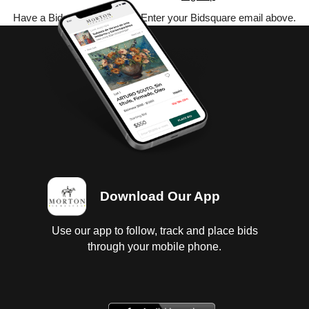
Have a Bidsquare account? Enter your Bidsquare email above.
Download Our App
Use our app to follow, track and place bids
through your mobile phone.