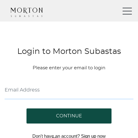
Login to Morton Subastas
Please enter your email to login
CONTINUE
Don't have an account?
Sign up
now