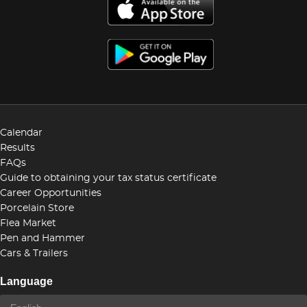
Calendar
Results
FAQs
Guide to obtaining your tax status certificate
Career Opportunities
Porcelain Store
Flea Market
Pen and Hammer
Cars & Trailers
Language