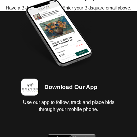
Have a Bidsquare account? Enter your Bidsquare email above.
Download Our App
Use our app to follow, track and place bids
through your mobile phone.