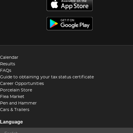
Calendar
Results
FAQs
Guide to obtaining your tax status certificate
Career Opportunities
Porcelain Store
Flea Market
Pen and Hammer
Cars & Trailers
Language