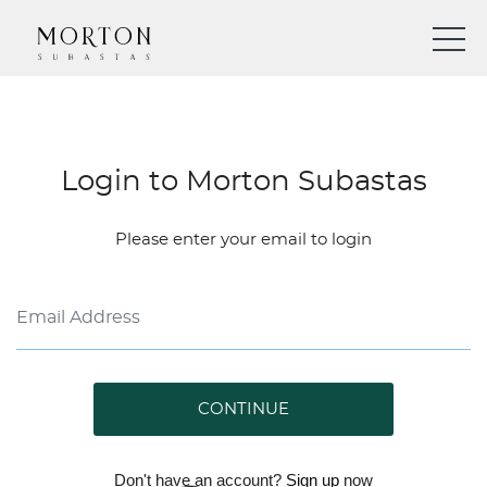
Login to Morton Subastas
Please enter your email to login
CONTINUE
Don't have an account?
Sign up
now