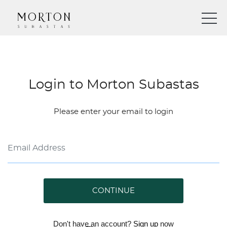
Login to Morton Subastas
Please enter your email to login
CONTINUE
Don't have an account?
Sign up
now