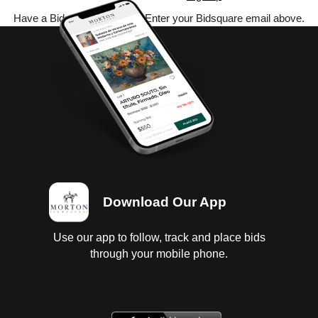
Have a Bidsquare account? Enter your Bidsquare email above.
Download Our App
Use our app to follow, track and place bids
through your mobile phone.