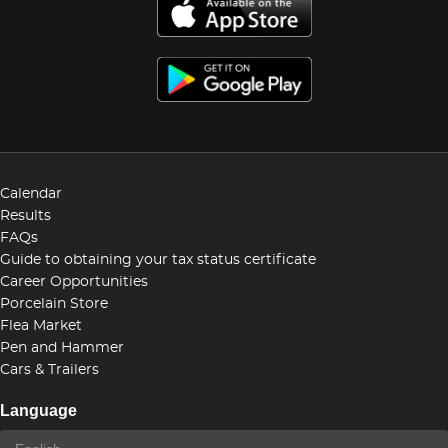
Calendar
Results
FAQs
Guide to obtaining your tax status certificate
Career Opportunities
Porcelain Store
Flea Market
Pen and Hammer
Cars & Trailers
Language